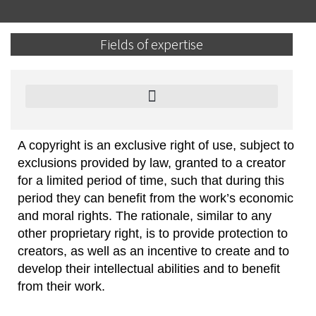
Fields of expertise
Cryptocurrency, Blockchain and Smart Contracts
A copyright is an exclusive right of use, subject to
exclusions provided by law, granted to a creator
for a limited period of time, such that during this
period they can benefit from the work’s economic
and moral rights. The rationale, similar to any
other proprietary right, is to provide protection to
creators, as well as an incentive to create and to
develop their intellectual abilities and to benefit
from their work.