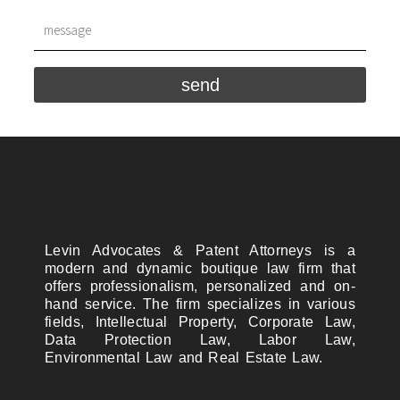
send
Levin Advocates & Patent Attorneys is a
modern and dynamic boutique law firm that
offers professionalism, personalized and on-
hand service. The firm specializes in various
fields, Intellectual Property, Corporate Law,
Data Protection Law, Labor Law,
Environmental Law and Real Estate Law.