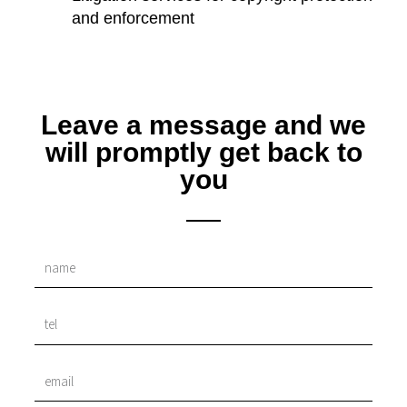
and enforcement
Leave a message and we
will promptly get back to
you