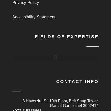
Privacy Policy
Accessibility Statement
FIELDS OF EXPERTISE
CONTACT INFO
3 Hayetzira St, 10th Floor, Beit Shap Tower,
Ramat-Gan, Israel 3092414
+972-3-5756666