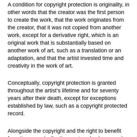
A condition for copyright protection is originality, in
other words that the creator was the first person
to create the work, that the work originates from
the creator, that it was not copied from another
work, except for a derivative right, which is an
original work that is substantially based on
another work of art, such as a translation or an
adaptation, and that the artist invested time and
creativity in the work of art.
Conceptually, copyright protection is granted
throughout the artist’s lifetime and for seventy
years after their death, except for exceptions
established by law, such as a copyright protected
record.
Alongside the copyright and the right to benefit