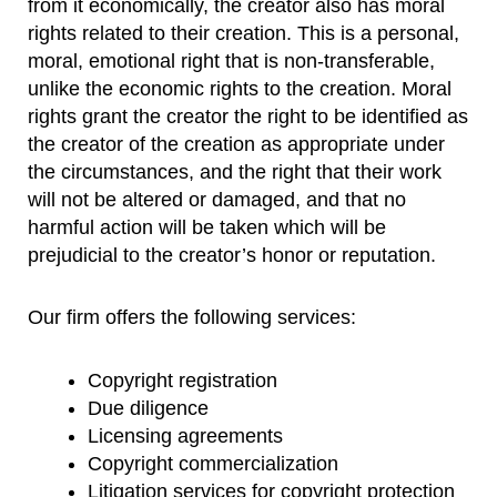
from it economically, the creator also has moral
rights related to their creation. This is a personal,
moral, emotional right that is non-transferable,
unlike the economic rights to the creation. Moral
rights grant the creator the right to be identified as
the creator of the creation as appropriate under
the circumstances, and the right that their work
will not be altered or damaged, and that no
harmful action will be taken which will be
prejudicial to the creator’s honor or reputation.
Our firm offers the following services:
Copyright registration
Due diligence
Licensing agreements
Copyright commercialization
Litigation services for copyright protection