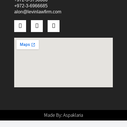
+972-3-6966685
alon@levinlawfirm.com
Made By: Aspaklaria